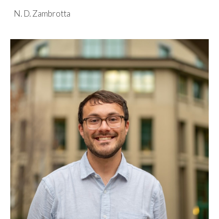
N. D. Zambrotta
Skip to main content
Skip to navigation