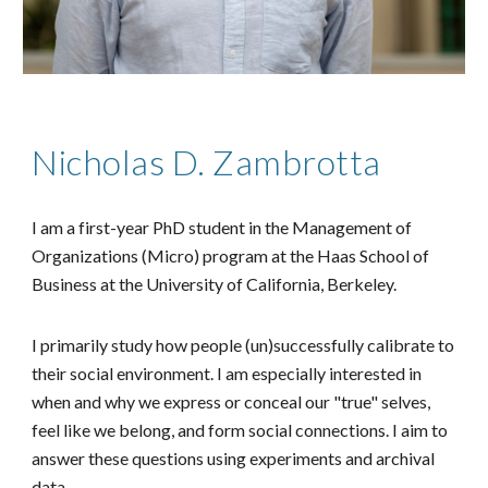
Nicholas D. Zambrotta
I am a first-year PhD student in the Management of
Organizations (Micro) program at the Haas School of
Business at the University of California, Berkeley.
I primarily study how people (un)successfully calibrate to
their social environment. I am especially interested in
when and why we express or conceal our "true" selves,
feel like we belong, and form social connections. I aim to
answer these questions using experiments and archival
data.